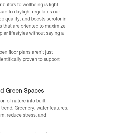
ibutors to wellbeing is light —
sure to daylight regulates our
p quality, and boosts serotonin
 that are oriented to maximize
ier lifestyles without saying a
en floor plans aren’t just
entifically proven to support
nd Green Spaces
on of nature into built
trend. Greenery, water features,
lm, reduce stress, and