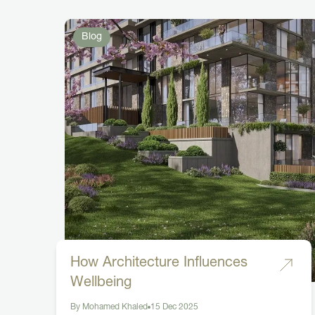
Blog
How Architecture Influences
Wellbeing
By Mohamed Khaled
15 Dec 2025