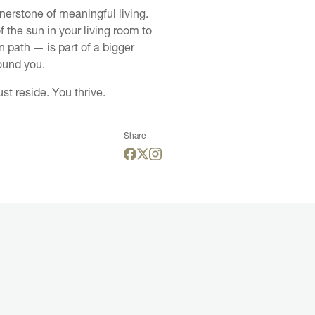
nerstone of meaningful living.
 the sun in your living room to
n path — is part of a bigger
ound you.
st reside. You thrive.
Share