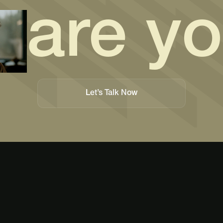
are y
Let’s Talk Now