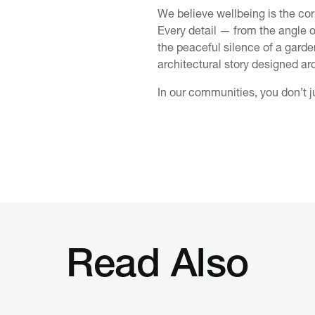
We believe wellbeing is the cor
Every detail — from the angle of
the peaceful silence of a garde
architectural story designed ar
In our communities, you don’t ju
Read Also