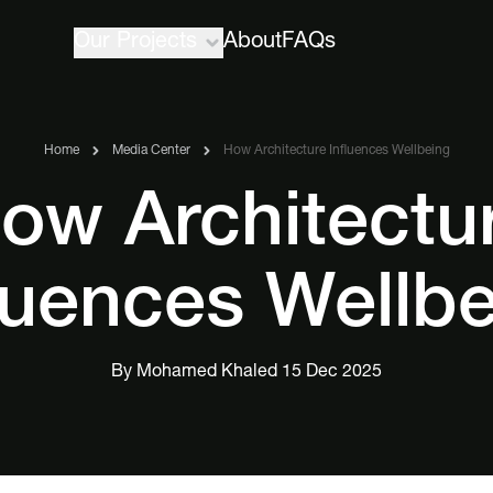
Our Projects
About
FAQs
Home
Media Center
How Architecture Influences Wellbeing
ow Architectu
luences Wellb
By Mohamed Khaled 15 Dec 2025