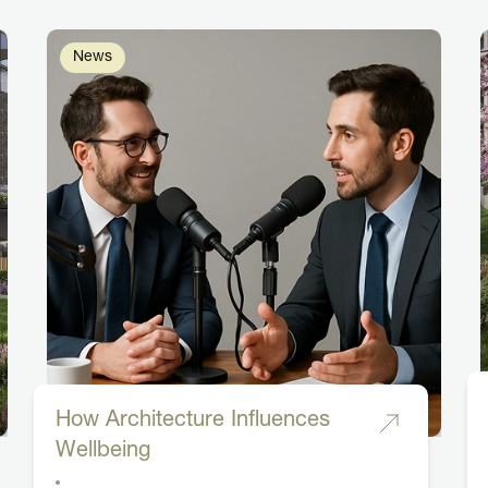
News
How Architecture Influences
Wellbeing