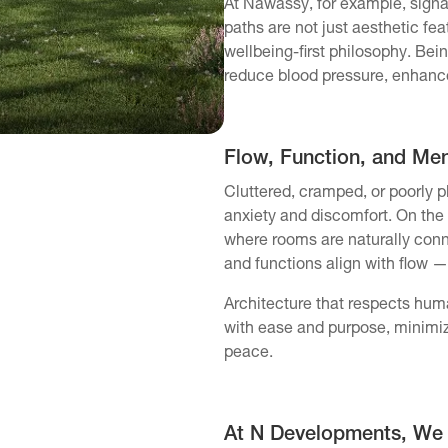
At Nawassy, for example, sign
paths are not just aesthetic fea
wellbeing-first philosophy. Be
reduce blood pressure, enhance f
Flow, Function, and Ment
Cluttered, cramped, or poorly 
anxiety and discomfort. On the
where rooms are naturally conn
and functions align with flow —
Architecture that respects hum
with ease and purpose, minimiz
peace.
At N Developments, We B