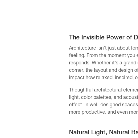
The Invisible Power of 
Architecture isn't just about fo
feeling. From the moment you 
responds. Whether it's a grand 
corner, the layout and design o
impact how relaxed, inspired, o
Thoughtful architectural element
light, color palettes, and acou
effect. In well-designed spaces
more productive, and even mor
Natural Light, Natural B