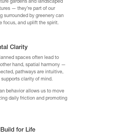
ature gardens and landscaped
tures — they’re part of our
ing surrounded by greenery can
ocus, and uplift the spirit.
al Clarity
planned spaces often lead to
 other hand, spatial harmony —
ected, pathways are intuitive,
 supports clarity of mind.
an behavior allows us to move
ing daily friction and promoting
uild for Life