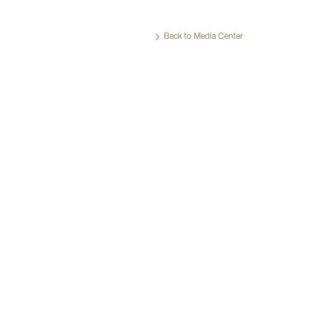
Back to Media Center