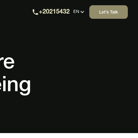
+20215432
EN
Let’s Talk
re
eing