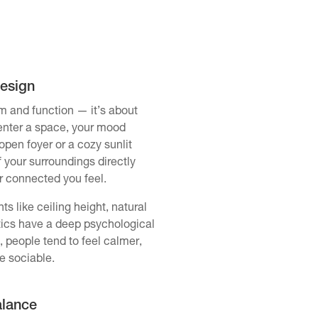
Design
rm and function — it’s about
enter a space, your mood
open foyer or a cozy sunlit
f your surroundings directly
r connected you feel.
s like ceiling height, natural
stics have a deep psychological
, people tend to feel calmer,
e sociable.
alance