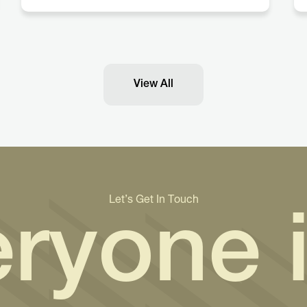
View All
Let’s Get In Touch
ryone 