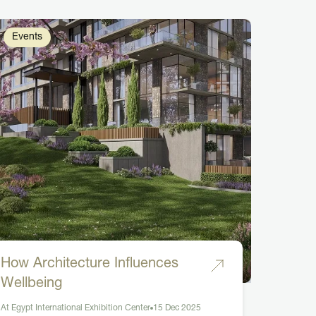
Events
How Architecture Influences
Wellbeing
At Egypt International Exhibition Center
15 Dec 2025