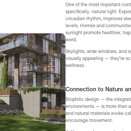
One of the most important contr
specifically, natural light. Expo
circadian rhythm, improves slee
levels. Homes and communities
sunlight promote healthier, happ
word.
Skylights, wide windows, and op
visually appealing — they’re sci
wellness.
Connection to Nature a
Biophilic design — the integrati
environments — is more than a 
and natural materials evoke ca
encourage movement.